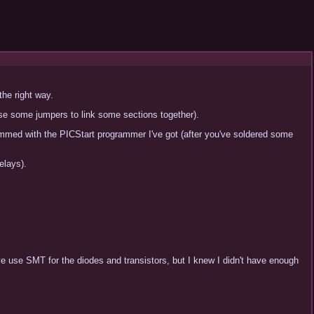
the right way.
use some jumpers to link some sections together).
rammed with the PICStart programmer I've got (after you've soldered some
elays).
've use SMT for the diodes and transistors, but I knew I didn't have enough