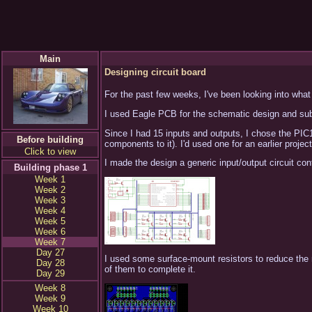
Main
Designing circuit board
For the past few weeks, I've been looking into what 
I used Eagle PCB for the schematic design and subs
Since I had 15 inputs and outputs, I chose the PIC
Before building
components to it). I'd used one for an earlier projec
Click to view
I made the design a generic input/output circuit cont
Building phase 1
Week 1
Week 2
Week 3
Week 4
Week 5
Week 6
Week 7
Day 27
I used some surface-mount resistors to reduce the nu
Day 28
of them to complete it.
Day 29
Week 8
Week 9
Week 10