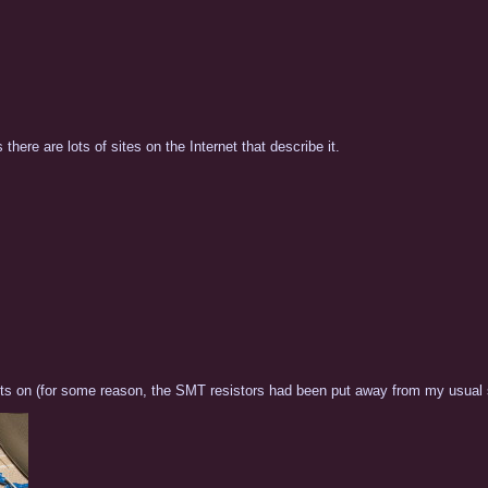
there are lots of sites on the Internet that describe it.
e bits on (for some reason, the SMT resistors had been put away from my usual s