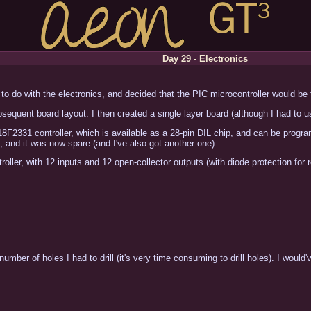
Day 29 - Electronics
to do with the electronics, and decided that the PIC microcontroller would be 
equent board layout. I then created a single layer board (although I had to 
18F2331 controller, which is available as a 28-pin DIL chip, and can be prog
t, and it was now spare (and I've also got another one).
roller, with 12 inputs and 12 open-collector outputs (with diode protection for r
mber of holes I had to drill (it's very time consuming to drill holes). I would