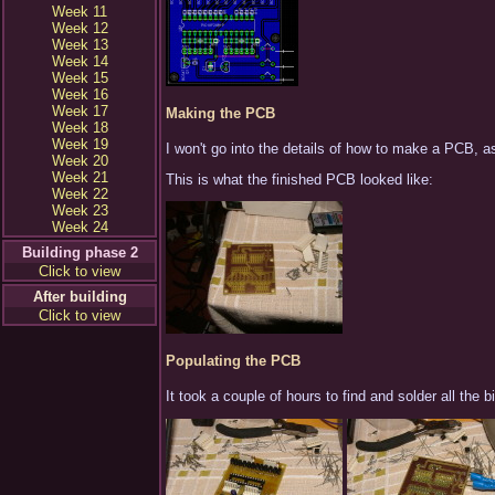
Week 11
Week 12
Week 13
Week 14
Week 15
Week 16
Week 17
Making the PCB
Week 18
Week 19
I won't go into the details of how to make a PCB, as 
Week 20
Week 21
This is what the finished PCB looked like:
Week 22
Week 23
Week 24
Building phase 2
Click to view
After building
Click to view
Populating the PCB
It took a couple of hours to find and solder all th