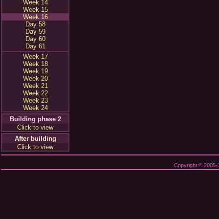
Week 14
Week 15
Week 16
Day 58
Day 59
Day 60
Day 61
Week 17
Week 18
Week 19
Week 20
Week 21
Week 22
Week 23
Week 24
Building phase 2
Click to view
After building
Click to view
Copyright © 2005-