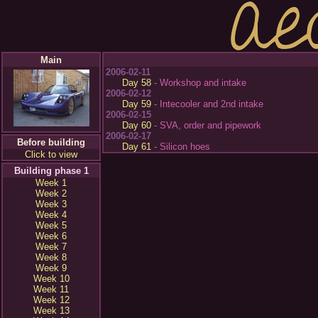
Main
2006-02-11
Day 58
- Workshop and intake
2006-02-12
Day 59
- Intecooler and 2nd intake
2006-02-15
Day 60
- SVA, order and pipework
2006-02-17
Before building
Day 61
- Silicon hoes
Click to view
Building phase 1
Week 1
Week 2
Week 3
Week 4
Week 5
Week 6
Week 7
Week 8
Week 9
Week 10
Week 11
Week 12
Week 13