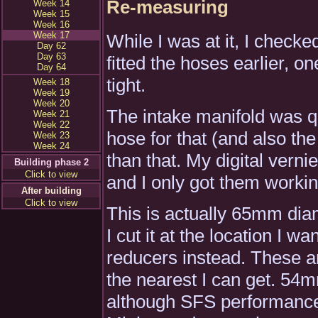
Re-measuring
Week 14
Week 15
Week 16
Week 17
While I was at it, I chec
Day 62
Day 63
fitted the hoses earlier, o
Day 64
tight.
Week 18
Week 19
Week 20
The intake manifold was qu
Week 21
Week 22
hose for that (and also the
Week 23
Week 24
than that. My digital vern
Building phase 2
Click to view
and I only got them worki
After building
Click to view
This is actually 65mm diame
I cut it at the location I w
reducers instead. These are
the nearest I can get. 54m
although SFS performance