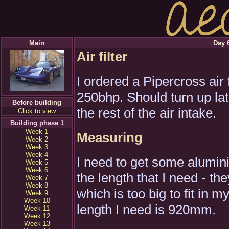
Main
Day 6
Air filter
I ordered a Pipercross air
250bhp. Should turn up lat
Before building
the rest of the air intake.
Click to view
Building phase 1
Week 1
Measuring
Week 2
Week 3
Week 4
I need to get some alumin
Week 5
Week 6
the length that I need - t
Week 7
Week 8
which is too big to fit in
Week 9
Week 10
length I need is 920mm.
Week 11
Week 12
Week 13