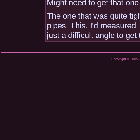
Might need to get that one
The one that was quite tig
pipes. This, I'd measured,
just a difficult angle to get
Copyright © 2005-